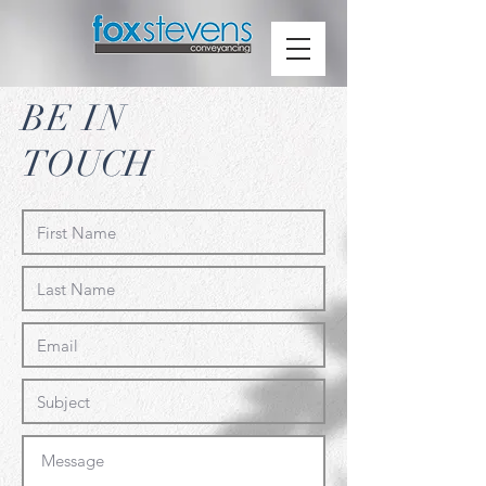
BE IN
TOUCH